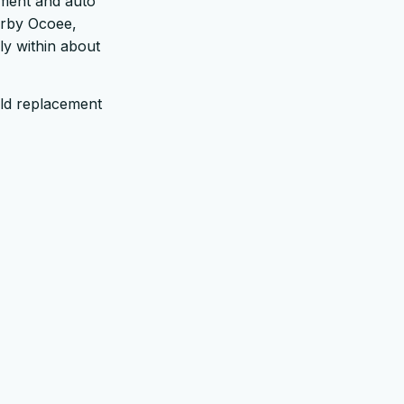
ement and auto
arby Ocoee,
ply within about
ld replacement