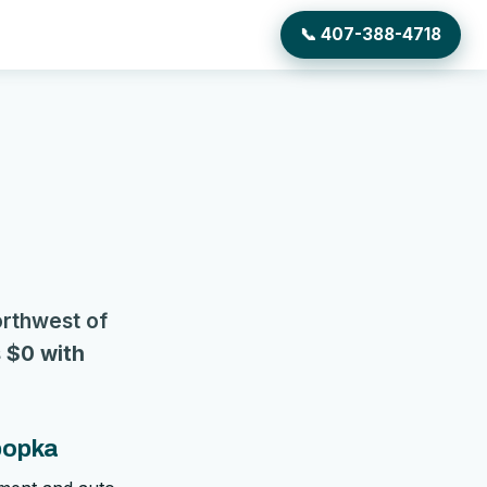
📞 407-388-4718
orthwest of
s
$0 with
popka