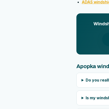
ADAS windshie
Windshi
Apopka wind
Do you real
Is my windsh