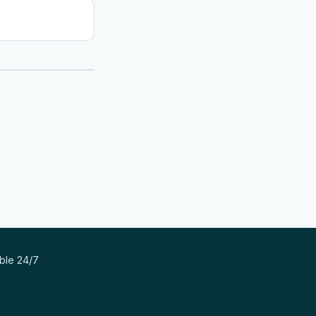
able 24/7