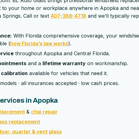
room. BL Auto Glass brings professional windshield replac
ght to your home or workplace anywhere in Apopka and ne
Springs. Call or text
407-388-4718
and we’ll typically re
ance:
With Florida comprehensive coverage, your windshie
ble (
how Florida’s law works
).
ervice
throughout Apopka and Central Florida.
pointments
and a
lifetime warranty
on workmanship.
calibration
available for vehicles that need it.
models · all insurances accepted · low cash prices.
ervices in Apopka
eplacement
&
chip repair
lass replacement
oor, quarter & vent glass