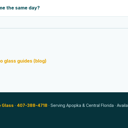
me the same day?
o glass guides (blog)
o Glass
·
407-388-4718
· Serving Apopka & Central Florida · Avail