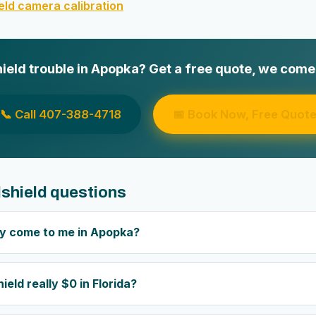
ld camera calibration
eld trouble in Apopka? Get a free quote, we come 
📞 Call 407-388-4718
📅 Book Now, Free Quot
shield questions
ly come to me in Apopka?
ield really $0 in Florida?