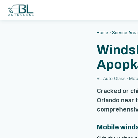
Home
›
Service Area
Windsh
Apopk
BL Auto Glass · Mobi
Cracked or ch
Orlando near t
comprehensiv
Mobile winds