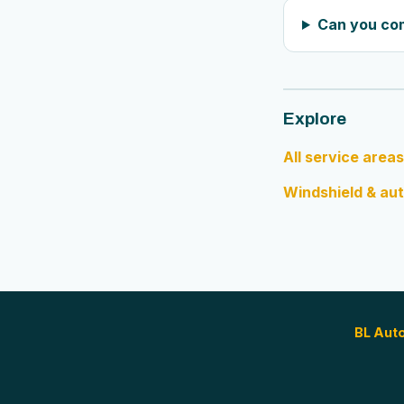
Can you co
Explore
All service areas
Windshield & aut
BL Aut