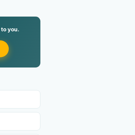
to you.
e