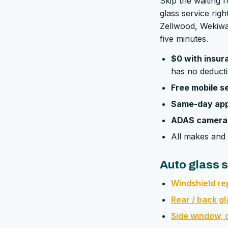
Skip the waiting 
glass service ri
Zellwood, Wekiwa 
five minutes.
$0 with insur
has no deducti
Free mobile s
Same-day ap
ADAS camera 
All makes and 
Auto glass s
Windshield r
Rear / back g
Side window, d